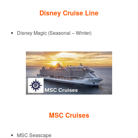
Disney Cruise Line
Disney Magic (Seasonal – Winter)
MSC Cruises
MSC Seascape