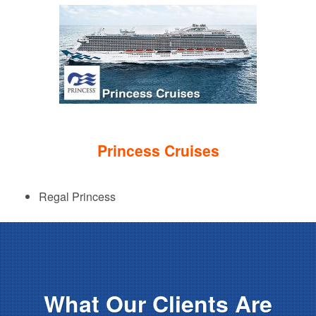
Princess Cruises
Regal Princess
What Our Clients Are