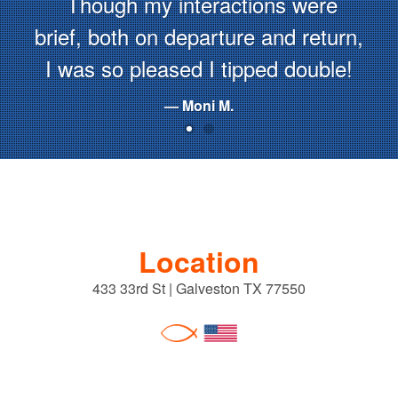
Though my interactions were
brief, both on departure and return,
I was so pleased I tipped double!
Moni M.
Location
433 33rd St | Galveston TX 77550