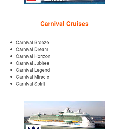
Carnival Cruises
Carnival Breeze
Carnival Dream
Carnival Horizon
Carnival Jubliee
Carnival Legend
Carnival Miracle
Carnival Spirit