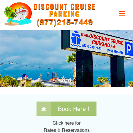
"Your Vacation Begins With Us"
Book Here !
Click here for
Rates & Reservations