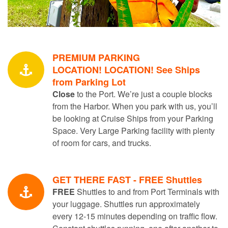
PREMIUM PARKING
LOCATION! LOCATION! See Ships
from Parking Lot
Close
to the Port. We’re just a couple blocks
from the Harbor. When you park with us, you’ll
be looking at Cruise Ships from your Parking
Space. Very Large Parking facility with plenty
of room for cars, and trucks.
GET THERE FAST - FREE Shuttles
FREE
Shuttles to and from Port Terminals with
your luggage. Shuttles run approximately
every 12-15 minutes depending on traffic flow.