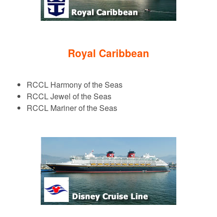
Royal Caribbean
RCCL Harmony of the Seas
RCCL Jewel of the Seas
RCCL Mariner of the Seas