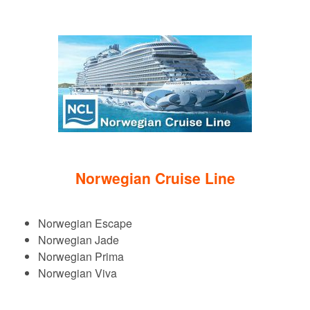
Norwegian Cruise Line
Norwegian Escape
Norwegian Jade
Norwegian Prima
Norwegian Viva