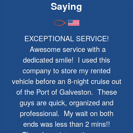
Saying
EXCEPTIONAL SERVICE!
Awesome service with a
dedicated smile! I used this
company to store my rented
vehicle before an 8-night cruise out
of the Port of Galveston. These
guys are quick, organized and
professional. My wait on both
ends was less than 2 mins!!