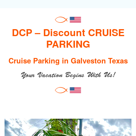
DCP – Discount CRUISE
PARKING
Cruise Parking in Galveston Texas
Your Vacation Begins With Us!