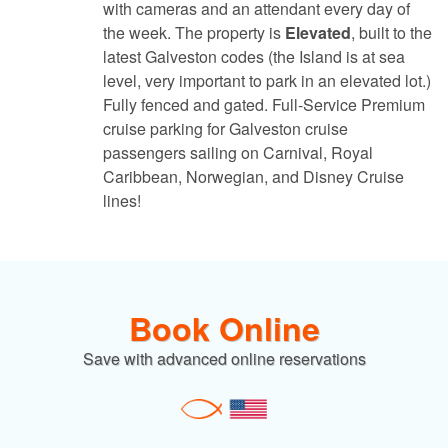
with cameras and an attendant every day of
the week. The property is
Elevated
, built to the
latest Galveston codes (the Island is at sea
level, very important to park in an elevated lot.)
Fully fenced and gated. Full-Service Premium
cruise parking for Galveston cruise
passengers sailing on Carnival, Royal
Caribbean, Norwegian, and Disney Cruise
lines!
Book Online
Save with advanced online reservations