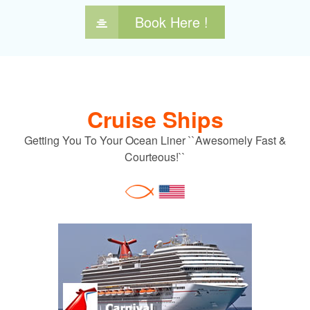
Book Here !
Cruise Ships
Getting You To Your Ocean Liner ``Awesomely Fast &
Courteous!``