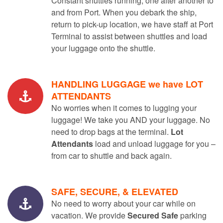
Constant shuttles running, one after another to
and from Port. When you debark the ship,
return to pick-up location, we have staff at Port
Terminal to assist between shuttles and load
your luggage onto the shuttle.
HANDLING LUGGAGE we have LOT
ATTENDANTS
No worries when it comes to lugging your
luggage! We take you AND your luggage. No
need to drop bags at the terminal.
Lot
Attendants
load and unload luggage for you –
from car to shuttle and back again.
SAFE, SECURE, & ELEVATED
No need to worry about your car while on
vacation. We provide
Secured Safe
parking